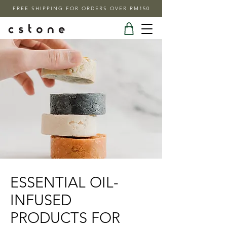
FREE SHIPPING FOR ORDERS OVER RM150
ESSENTIAL OIL-
INFUSED
PRODUCTS FOR