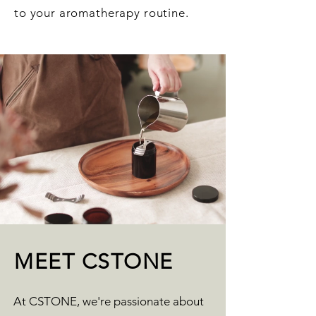
to your aromatherapy routine.
MEET CSTONE
At CSTONE, we're passionate about