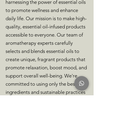
harnessing the power of essential oils
to promote wellness and enhance
daily life. Our mission is to make high-
quality, essential oil-infused products
accessible to everyone. Our team of
aromatherapy experts carefully
selects and blends essential oils to
create unique, fragrant products that
promote relaxation, boost mood, and
support overall well-being. We're
committed to using only the best
ingredients and sustainable practices
in the creation of our products.
Browse our selection of candles,
diffusers, and other essential oil-
infused products to discover how