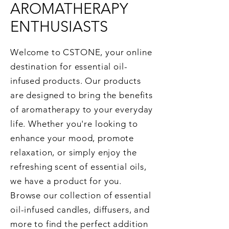
AROMATHERAPY
ENTHUSIASTS
Welcome to CSTONE, your online
destination for essential oil-
infused products. Our products
are designed to bring the benefits
of aromatherapy to your everyday
life. Whether you're looking to
enhance your mood, promote
relaxation, or simply enjoy the
refreshing scent of essential oils,
we have a product for you.
Browse our collection of essential
oil-infused candles, diffusers, and
more to find the perfect addition