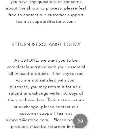
you have any questions or concerns
about the shipping process, please feel
free to contact our customer support
team at support@cstone.com.
RETURN & EXCHANGE POLICY
At CSTONE, we want you to be
completely satisfied with your essential
oil-infused products. If for any reason
you are not satisfied with your
purchase, you may return it for a full
refund or exchange within 30 days of
the purchase date. To initiate a return
or exchange, please contact our
customer support team at
support@cstone.com. Please note that
products must be returned in their