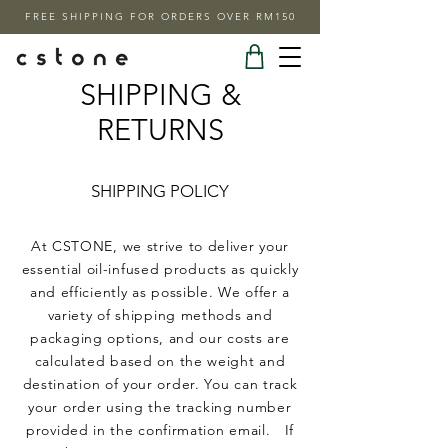
FREE SHIPPING FOR ORDERS OVER RM150
SHIPPING &
RETURNS
SHIPPING POLICY
At CSTONE, we strive to deliver your
essential oil-infused products as quickly
and efficiently as possible. We offer a
variety of shipping methods and
packaging options, and our costs are
calculated based on the weight and
destination of your order. You can track
your order using the tracking number
provided in the confirmation email. If